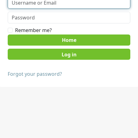
Remember me?
Home
Forgot your password?