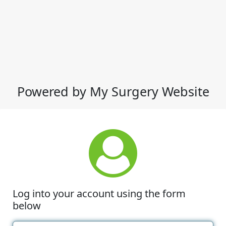
Powered by My Surgery Website
Log into your account using the form
below