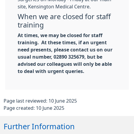
site, Kensington Medical Centre.
When we are closed for staff
training
At times, we may be closed for staff
training. At these times, if an urgent
need presents, please contact us on our
usual number, 02890 325679, but be
advised our colleagues will only be able
to deal with urgent queries.
Page last reviewed: 10 June 2025
Page created: 10 June 2025
Further Information