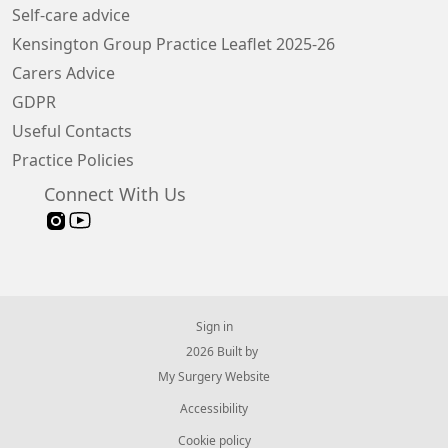
Self-care advice
Kensington Group Practice Leaflet 2025-26
Carers Advice
GDPR
Useful Contacts
Practice Policies
Connect With Us
Sign in
© 2026 Built by
My Surgery Website
Accessibility
Cookie policy