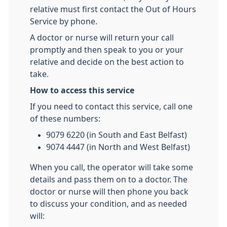
relative must first contact the Out of Hours
Service by phone.
A doctor or nurse will return your call
promptly and then speak to you or your
relative and decide on the best action to
take.
How to access this service
If you need to contact this service, call one
of these numbers:
9079 6220 (in South and East Belfast)
9074 4447 (in North and West Belfast)
When you call, the operator will take some
details and pass them on to a doctor. The
doctor or nurse will then phone you back
to discuss your condition, and as needed
will: