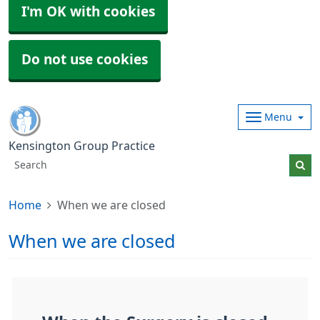
I'm OK with cookies
Do not use cookies
Menu
Kensington Group Practice
Home
When we are closed
When we are closed