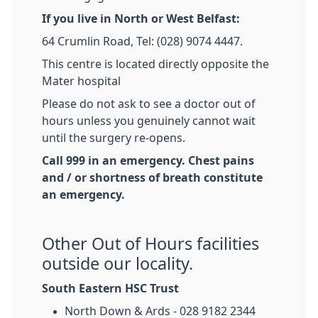
If you live in North or West Belfast:
64 Crumlin Road, Tel: (028) 9074 4447.
This centre is located directly opposite the
Mater hospital
Please do not ask to see a doctor out of
hours unless you genuinely cannot wait
until the surgery re-opens.
Call 999 in an emergency. Chest pains
and / or shortness of breath constitute
an emergency.
Other Out of Hours facilities
outside our locality.
South Eastern HSC Trust
North Down & Ards - 028 9182 2344