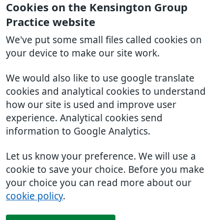
Cookies on the Kensington Group
Practice website
We've put some small files called cookies on
your device to make our site work.
We would also like to use google translate
cookies and analytical cookies to understand
how our site is used and improve user
experience. Analytical cookies send
information to Google Analytics.
Let us know your preference. We will use a
cookie to save your choice. Before you make
your choice you can read more about our
cookie policy
.