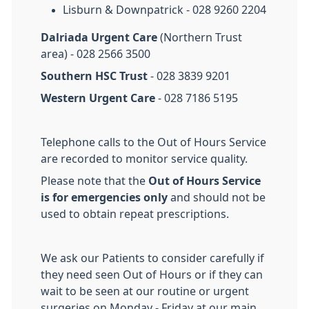
Lisburn & Downpatrick - 028 9260 2204
Dalriada Urgent Care
(Northern Trust
area) - 028 2566 3500
Southern HSC Trust
- 028 3839 9201
Western Urgent Care
- 028 7186 5195
Telephone calls to the Out of Hours Service
are recorded to monitor service quality.
Please note that the
Out of Hours Service
is for emergencies only
and should not be
used to obtain repeat prescriptions.
We ask our Patients to consider carefully if
they need seen Out of Hours or if they can
wait to be seen at our routine or urgent
surgeries on Monday - Friday at our main