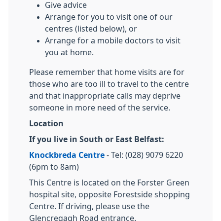
Give advice
Arrange for you to visit one of our
centres (listed below), or
Arrange for a mobile doctors to visit
you at home.
Please remember that home visits are for
those who are too ill to travel to the centre
and that inappropriate calls may deprive
someone in more need of the service.
Location
If you live in South or East Belfast:
Knockbreda Centre
- Tel: (028) 9079 6220
(6pm to 8am)
This Centre is located on the Forster Green
hospital site, opposite Forestside shopping
Centre. If driving, please use the
Glencregagh Road entrance.