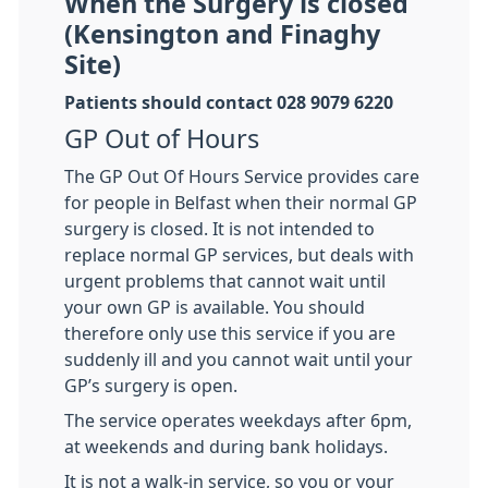
When the Surgery is closed
(Kensington and Finaghy
Site)
Patients should contact 028 9079 6220
GP Out of Hours
The GP Out Of Hours Service provides care
for people in Belfast when their normal GP
surgery is closed. It is not intended to
replace normal GP services, but deals with
urgent problems that cannot wait until
your own GP is available. You should
therefore only use this service if you are
suddenly ill and you cannot wait until your
GP’s surgery is open.
The service operates weekdays after 6pm,
at weekends and during bank holidays.
It is not a walk-in service, so you or your